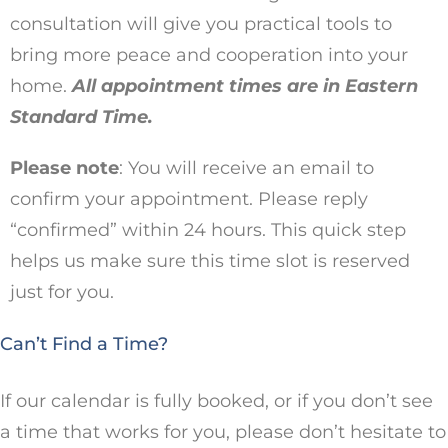
consultation will give you practical tools to
bring more peace and cooperation into your
home.
All appointment times are in Eastern
Standard Time.
Please note
: You will receive an email to
confirm your appointment. Please reply
“confirmed” within 24 hours. This quick step
helps us make sure this time slot is reserved
just for you.
Can’t Find a Time?
If our calendar is fully booked, or if you don’t see
a time that works for you, please don’t hesitate to