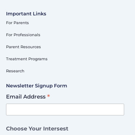
Important Links
For Parents
For Professionals
Parent Resources
Treatment Programs
Research
Newsletter Signup Form
*
Email Address
Choose Your Intersest