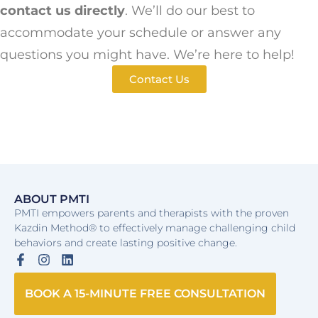
contact us directly
. We’ll do our best to
accommodate your schedule or answer any
questions you might have. We’re here to help!
Contact Us
ABOUT PMTI
PMTI empowers parents and therapists with the proven
Kazdin Method® to effectively manage challenging child
behaviors and create lasting positive change.
BOOK A 15-MINUTE FREE CONSULTATION