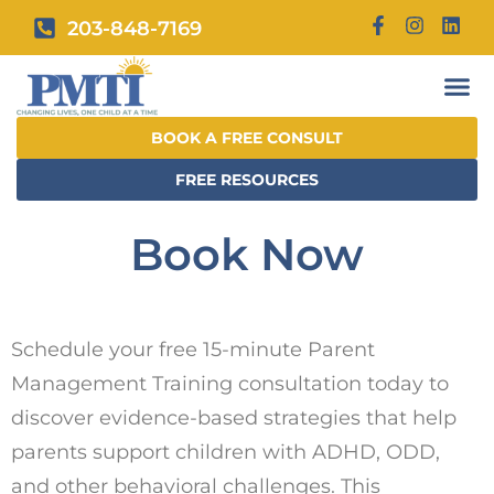
203-848-7169
BOOK A FREE CONSULT
FREE RESOURCES
Book Now
Schedule your free 15-minute Parent
Management Training consultation today to
discover evidence-based strategies that help
parents support children with ADHD, ODD,
and other behavioral challenges. This