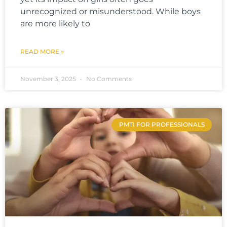
unrecognized or misunderstood. While boys
are more likely to
READ MORE »
November 3, 2025
No Comments
PMTI FOR PROFESSIONALS