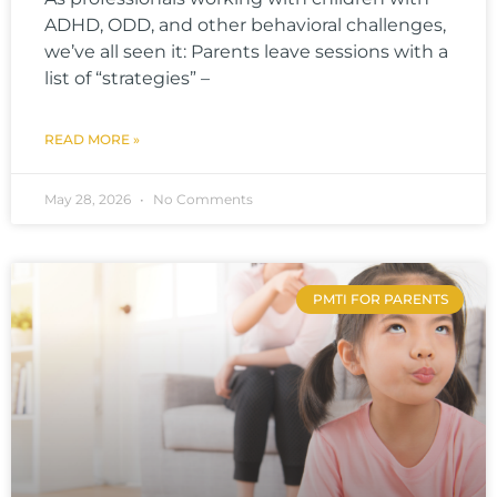
ADHD, ODD, and other behavioral challenges,
we’ve all seen it: Parents leave sessions with a
list of “strategies” –
READ MORE »
May 28, 2026
No Comments
PMTI FOR PARENTS