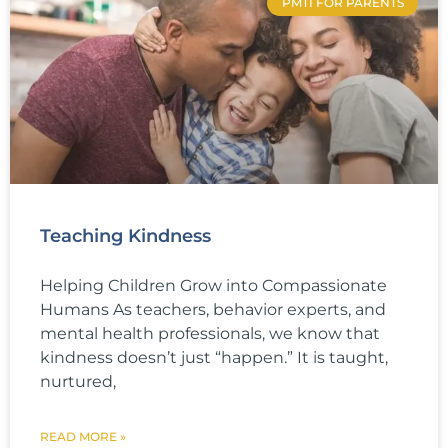
PMTI FOR PARENTS
Teaching Kindness
Helping Children Grow into Compassionate
Humans As teachers, behavior experts, and
mental health professionals, we know that
kindness doesn’t just “happen.” It is taught,
nurtured,
READ MORE »