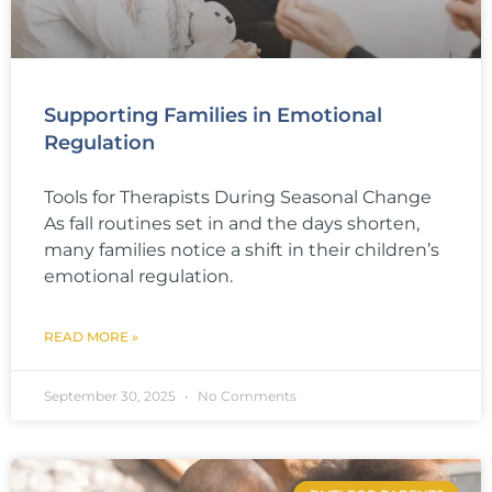
Supporting Families in Emotional
Regulation
Tools for Therapists During Seasonal Change
As fall routines set in and the days shorten,
many families notice a shift in their children’s
emotional regulation.
READ MORE »
September 30, 2025
No Comments