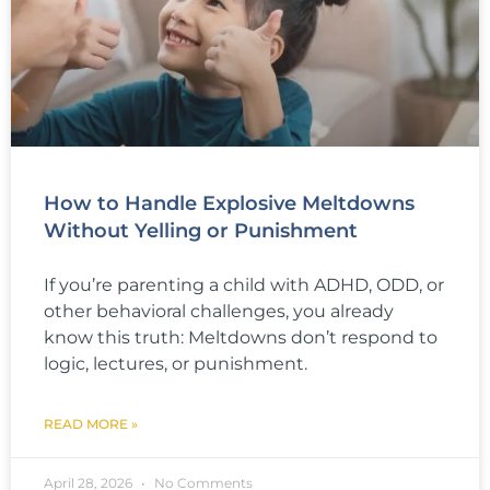
How to Handle Explosive Meltdowns
Without Yelling or Punishment
If you’re parenting a child with ADHD, ODD, or
other behavioral challenges, you already
know this truth: Meltdowns don’t respond to
logic, lectures, or punishment.
READ MORE »
April 28, 2026
No Comments