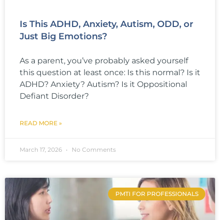
Is This ADHD, Anxiety, Autism, ODD, or
Just Big Emotions?
As a parent, you’ve probably asked yourself
this question at least once: Is this normal? Is it
ADHD? Anxiety? Autism? Is it Oppositional
Defiant Disorder?
READ MORE »
March 17, 2026
No Comments
PMTI FOR PROFESSIONALS