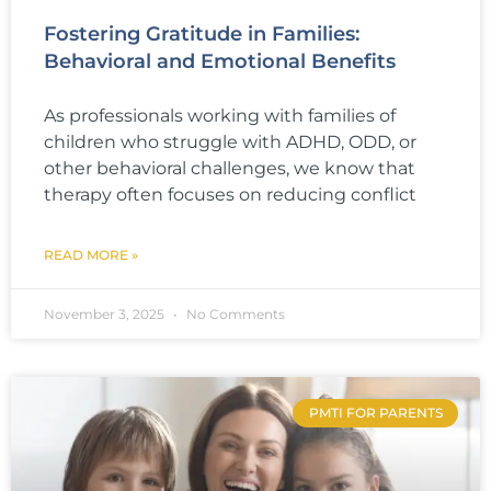
Fostering Gratitude in Families:
Behavioral and Emotional Benefits
As professionals working with families of
children who struggle with ADHD, ODD, or
other behavioral challenges, we know that
therapy often focuses on reducing conflict
READ MORE »
November 3, 2025
No Comments
PMTI FOR PARENTS