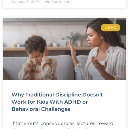
January 21, 2026
No Comments
ADHD
Why Traditional Discipline Doesn’t
Work for Kids With ADHD or
Behavioral Challenges
If time-outs, consequences, lectures, reward