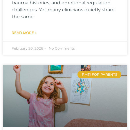
trauma histories, and emotional regulation
challenges. Yet many clinicians quietly share
the same
READ MORE »
February 20, 2026
No Comments
PMTI FOR PARENTS