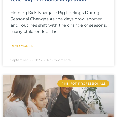
Helping Kids Navigate Big Feelings During
Seasonal Changes As the days grow shorter
and routines shift with the change of seasons,
many children feel the
READ MORE »
September 30, 2025
No Comments
PMTI FOR PROFESSIONALS