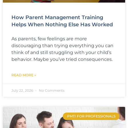
How Parent Management Training
Helps When Nothing Else Has Worked
As parents, few feelings are more
discouraging than trying everything you can
think of and still struggling with your child’s
behavior. Maybe you’ve tried consequences.
READ MORE »
July 22, 2026
No Comments
PMTI FOR PROFESSIONALS