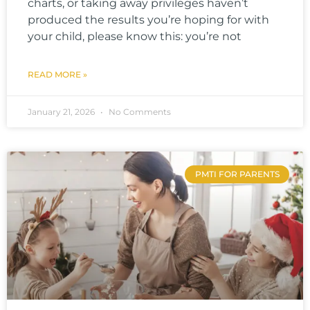
charts, or taking away privileges haven’t
produced the results you’re hoping for with
your child, please know this: you’re not
READ MORE »
January 21, 2026
No Comments
PMTI FOR PARENTS