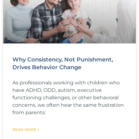
Why Consistency, Not Punishment,
Drives Behavior Change
As professionals working with children who
have ADHD, ODD, autism, executive
functioning challenges, or other behavioral
concerns, we often hear the same frustration
from parents:
READ MORE »