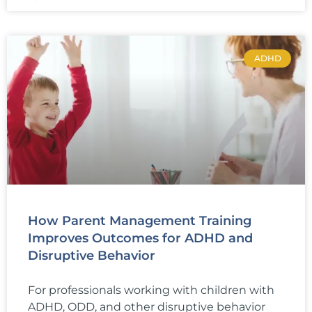
ADHD
How Parent Management Training
Improves Outcomes for ADHD and
Disruptive Behavior
For professionals working with children with
ADHD, ODD, and other disruptive behavior