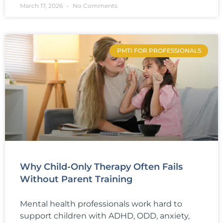
March 17, 2026
No Comments
PMTI FOR PROFESSIONALS
Why Child-Only Therapy Often Fails
Without Parent Training
Mental health professionals work hard to
support children with ADHD, ODD, anxiety,