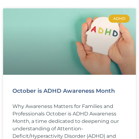
ADHD
October is ADHD Awareness Month
Why Awareness Matters for Families and
Professionals October is ADHD Awareness
Month, a time dedicated to deepening our
understanding of Attention-
Deficit/Hyperactivity Disorder (ADHD) and