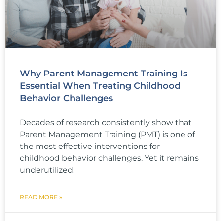
Why Parent Management Training Is
Essential When Treating Childhood
Behavior Challenges
Decades of research consistently show that
Parent Management Training (PMT) is one of
the most effective interventions for
childhood behavior challenges. Yet it remains
underutilized,
READ MORE »