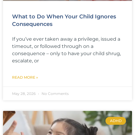
What to Do When Your Child Ignores
Consequences
If you’ve ever taken away a privilege, issued a
timeout, or followed through on a
consequence – only to have your child shrug,
escalate, or
READ MORE »
May 28, 2026
No Comments
ADHD