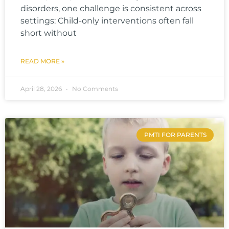
disorders, one challenge is consistent across
settings: Child-only interventions often fall
short without
READ MORE »
April 28, 2026
No Comments
PMTI FOR PARENTS