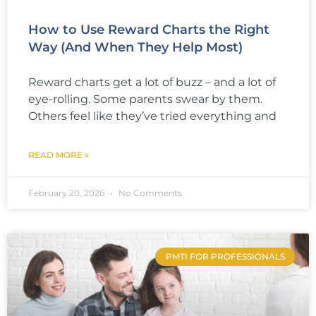
How to Use Reward Charts the Right
Way (And When They Help Most)
Reward charts get a lot of buzz – and a lot of
eye-rolling. Some parents swear by them.
Others feel like they’ve tried everything and
READ MORE »
February 20, 2026
No Comments
PMTI FOR PROFESSIONALS