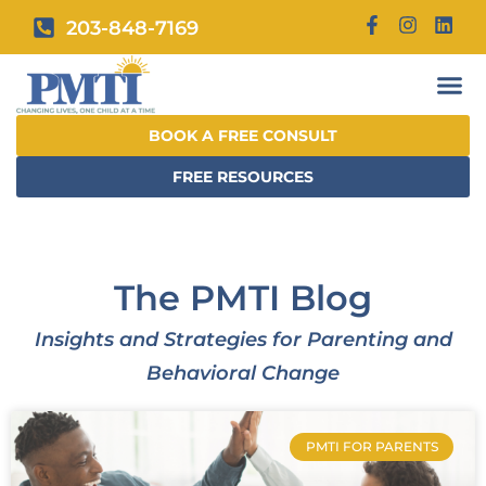
203-848-7169
BOOK A FREE CONSULT
FREE RESOURCES
The PMTI Blog
Insights and Strategies for Parenting and
Behavioral Change
PMTI FOR PARENTS