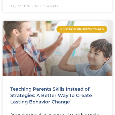
July 22, 2026
No Comments
PMTI FOR PROFESSIONALS
Teaching Parents Skills Instead of
Strategies: A Better Way to Create
Lasting Behavior Change
As professionals working with children with