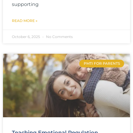
supporting
READ MORE »
October 6, 2025
No Comments
PMTI FOR PARENTS
Teaching Emotional Regulation