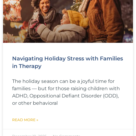
Navigating Holiday Stress with Families
in Therapy
The holiday season can be a joyful time for
families — but for those raising children with
ADHD, Oppositional Defiant Disorder (ODD),
or other behavioral
READ MORE »