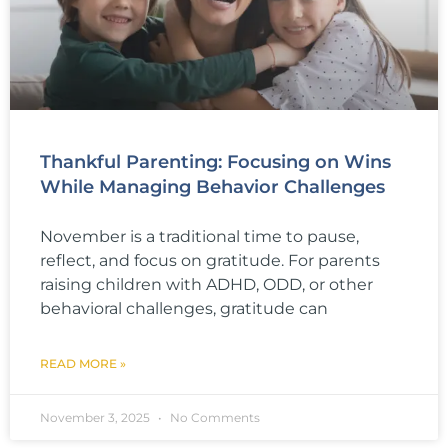
Thankful Parenting: Focusing on Wins
While Managing Behavior Challenges
November is a traditional time to pause,
reflect, and focus on gratitude. For parents
raising children with ADHD, ODD, or other
behavioral challenges, gratitude can
READ MORE »
November 3, 2025
No Comments