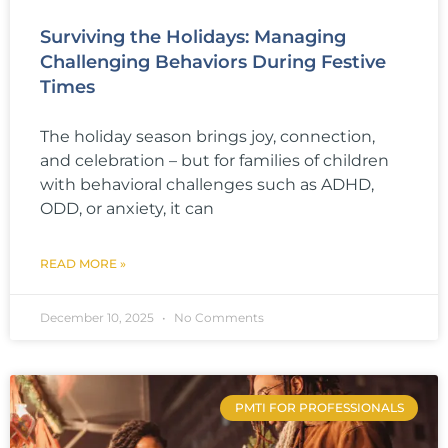
Surviving the Holidays: Managing
Challenging Behaviors During Festive
Times
The holiday season brings joy, connection,
and celebration – but for families of children
with behavioral challenges such as ADHD,
ODD, or anxiety, it can
READ MORE »
December 10, 2025
No Comments
PMTI FOR PROFESSIONALS