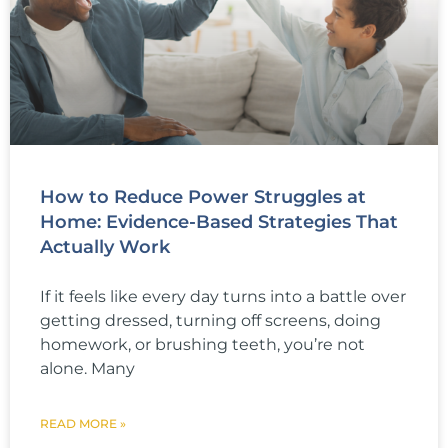
How to Reduce Power Struggles at
Home: Evidence-Based Strategies That
Actually Work
If it feels like every day turns into a battle over
getting dressed, turning off screens, doing
homework, or brushing teeth, you’re not
alone. Many
READ MORE »