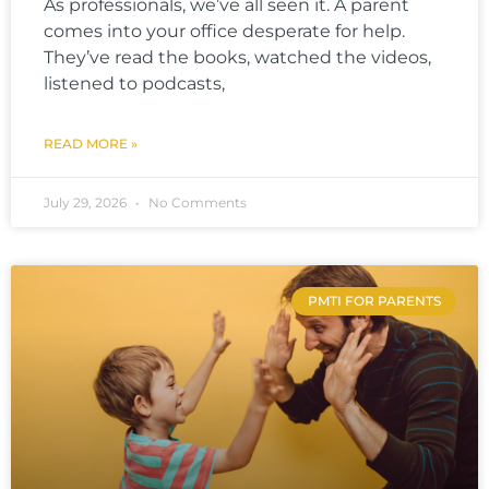
As professionals, we’ve all seen it. A parent
comes into your office desperate for help.
They’ve read the books, watched the videos,
listened to podcasts,
READ MORE »
July 29, 2026
No Comments
PMTI FOR PARENTS