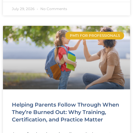
July 29, 2026
No Comments
PMTI FOR PROFESSIONALS
Helping Parents Follow Through When
They’re Burned Out: Why Training,
Certification, and Practice Matter