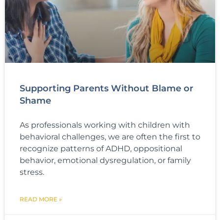
Supporting Parents Without Blame or
Shame
As professionals working with children with
behavioral challenges, we are often the first to
recognize patterns of ADHD, oppositional
behavior, emotional dysregulation, or family
stress.
READ MORE »