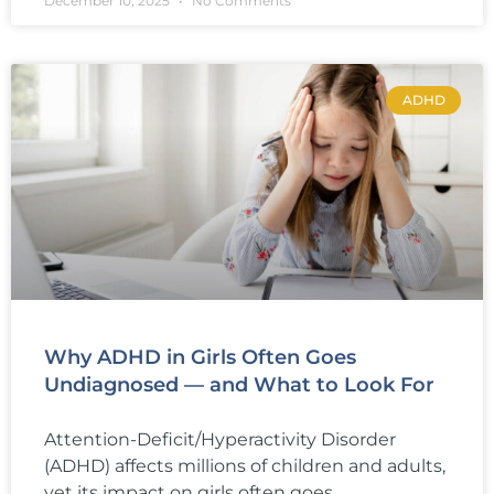
December 10, 2025
No Comments
ADHD
Why ADHD in Girls Often Goes
Undiagnosed — and What to Look For
Attention-Deficit/Hyperactivity Disorder
(ADHD) affects millions of children and adults,
yet its impact on girls often goes