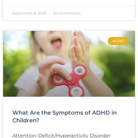
September 6, 2025
No Comments
ADHD
What Are the Symptoms of ADHD in
Children?
Attention-Deficit/Hyperactivity Disorder